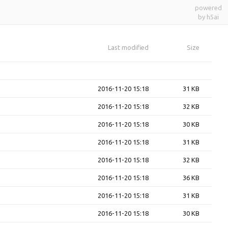
powered
by h5ai
Last modified
Size
2016-11-20 15:18
31 KB
2016-11-20 15:18
32 KB
2016-11-20 15:18
30 KB
2016-11-20 15:18
31 KB
2016-11-20 15:18
32 KB
2016-11-20 15:18
36 KB
2016-11-20 15:18
31 KB
2016-11-20 15:18
30 KB