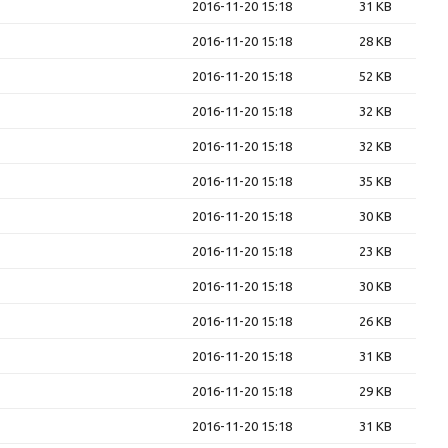
2016-11-20 15:18
31 KB
2016-11-20 15:18
28 KB
2016-11-20 15:18
52 KB
2016-11-20 15:18
32 KB
2016-11-20 15:18
32 KB
2016-11-20 15:18
35 KB
2016-11-20 15:18
30 KB
2016-11-20 15:18
23 KB
2016-11-20 15:18
30 KB
2016-11-20 15:18
26 KB
2016-11-20 15:18
31 KB
2016-11-20 15:18
29 KB
2016-11-20 15:18
31 KB