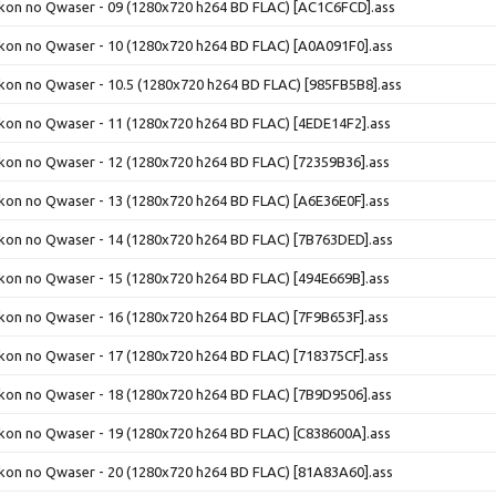
ikon no Qwaser - 09 (1280x720 h264 BD FLAC) [AC1C6FCD].ass
ikon no Qwaser - 10 (1280x720 h264 BD FLAC) [A0A091F0].ass
ikon no Qwaser - 10.5 (1280x720 h264 BD FLAC) [985FB5B8].ass
ikon no Qwaser - 11 (1280x720 h264 BD FLAC) [4EDE14F2].ass
ikon no Qwaser - 12 (1280x720 h264 BD FLAC) [72359B36].ass
ikon no Qwaser - 13 (1280x720 h264 BD FLAC) [A6E36E0F].ass
ikon no Qwaser - 14 (1280x720 h264 BD FLAC) [7B763DED].ass
ikon no Qwaser - 15 (1280x720 h264 BD FLAC) [494E669B].ass
ikon no Qwaser - 16 (1280x720 h264 BD FLAC) [7F9B653F].ass
ikon no Qwaser - 17 (1280x720 h264 BD FLAC) [718375CF].ass
ikon no Qwaser - 18 (1280x720 h264 BD FLAC) [7B9D9506].ass
ikon no Qwaser - 19 (1280x720 h264 BD FLAC) [C838600A].ass
ikon no Qwaser - 20 (1280x720 h264 BD FLAC) [81A83A60].ass