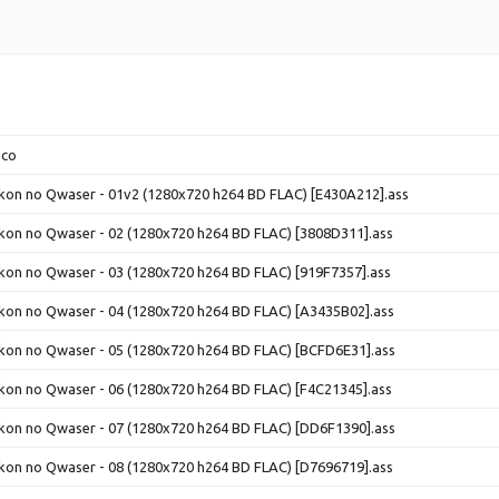
.co
ikon no Qwaser - 01v2 (1280x720 h264 BD FLAC) [E430A212].ass
ikon no Qwaser - 02 (1280x720 h264 BD FLAC) [3808D311].ass
ikon no Qwaser - 03 (1280x720 h264 BD FLAC) [919F7357].ass
ikon no Qwaser - 04 (1280x720 h264 BD FLAC) [A3435B02].ass
ikon no Qwaser - 05 (1280x720 h264 BD FLAC) [BCFD6E31].ass
ikon no Qwaser - 06 (1280x720 h264 BD FLAC) [F4C21345].ass
ikon no Qwaser - 07 (1280x720 h264 BD FLAC) [DD6F1390].ass
ikon no Qwaser - 08 (1280x720 h264 BD FLAC) [D7696719].ass