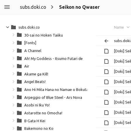
subs.doki.co
Seikon no Qwaser
subs.doki.co
Name
30-sai no Hoken Taiiku
subs.doki
[Fonts]
A Channel
[Doki] Se
Ah! My Goddess - Itsumo Futari de
[Doki] Se
Air
[Doki] Se
Akame ga Kill!
[Doki] Se
Angel Beats!
Ano Hi Mita Hana no Namae o Bokutachi wa Mada Shiranai
[Doki] Se
Arpeggio of Blue Steel - Ars Nova
[Doki] Se
Asobi ni Iku Yo!
[Doki] Se
Astarotte no Omocha!
B Gata H Kei
[Doki] Se
Bakemono no Ko