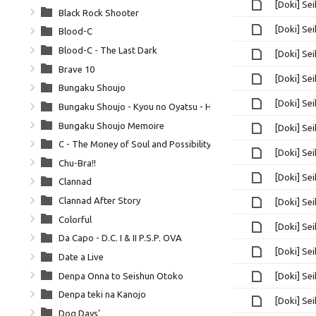
[Doki] Se
Black Rock Shooter
[Doki] Se
Blood-C
Blood-C - The Last Dark
[Doki] Se
Brave 10
[Doki] Se
Bungaku Shoujo
[Doki] Se
Bungaku Shoujo - Kyou no Oyatsu - Hatsukoi
Bungaku Shoujo Memoire
[Doki] Se
C - The Money of Soul and Possibility Control
[Doki] Se
Chu-Bra!!
[Doki] Se
Clannad
Clannad After Story
[Doki] Se
Colorful
[Doki] Se
Da Capo - D.C. I & II P.S.P. OVA
[Doki] Se
Date a Live
Denpa Onna to Seishun Otoko
[Doki] Se
Denpa teki na Kanojo
[Doki] Se
Dog Days'